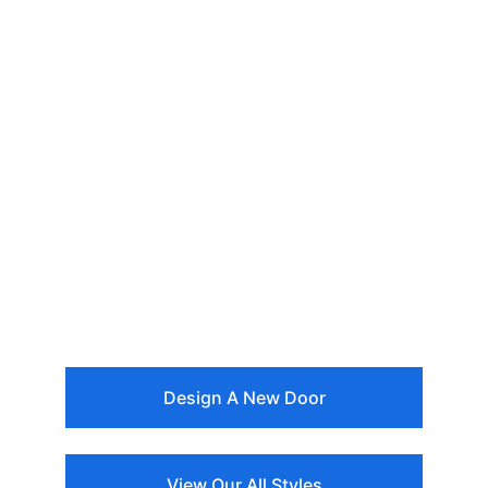
Design A New Door
View Our All Styles