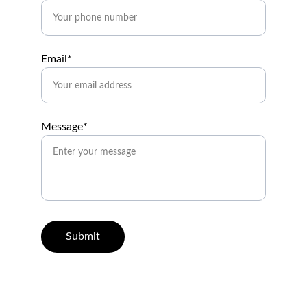
Email*
Message*
Submit