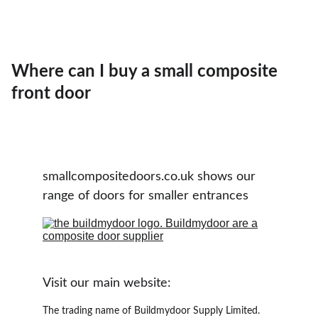
Where can I buy a small composite
front door
smallcompositedoors.co.uk shows our 
range of doors for smaller entrances
Visit our main website:
The trading name of Buildmydoor Supply Limited. 