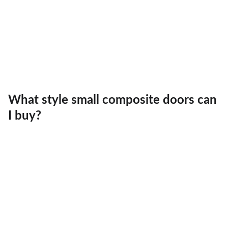
What style small composite doors can
I buy?