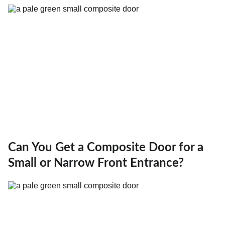
Can You Get a Composite Door for a
Small or Narrow Front Entrance?