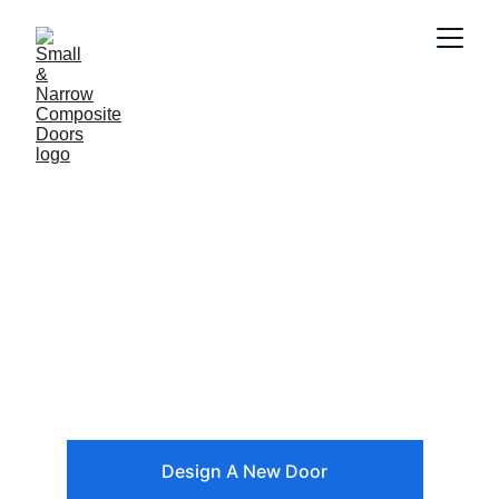
Small Composite 
Front Door 
Designer
Use our door designer tool to create a 
new front door
Design A New Door