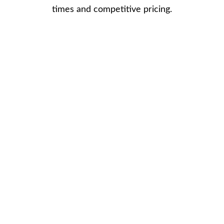
times and competitive pricing.
What are small 
composite front 
doors?
Small composite doors are front and 
back doors which are suited for smaller 
entrance ways.
Small composite doors are  bespoke to 
your personal style and made to 