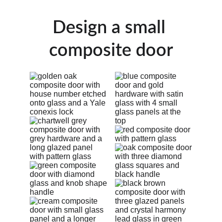
Design a small 
composite door