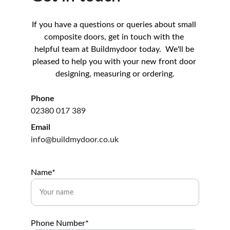
If you have a questions or queries about small 
composite doors, get in touch with the 
helpful team at Buildmydoor today.  We'll be 
pleased to help you with your new front door 
designing, measuring or ordering.
Phone
02380 017 389
Email
info@buildmydoor.co.uk
Name*
Phone Number*