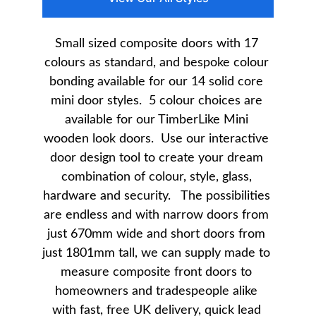
Small sized composite doors with 17 
colours as standard, and bespoke colour 
bonding available for our 14 solid core 
mini door styles.  5 colour choices are 
available for our TimberLike Mini 
wooden look doors.  Use our interactive 
door design tool to create your dream 
combination of colour, style, glass, 
hardware and security.   The possibilities 
are endless and with narrow doors from 
just 670mm wide and short doors from 
just 1801mm tall, we can supply made to 
measure composite front doors to 
homeowners and tradespeople alike 
with fast, free UK delivery, quick lead 