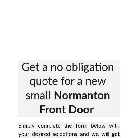
Get a no obligation 
quote for a new 
small 
Normanton 
Front Door 
Simply complete the form below with
your desired selections and we will get