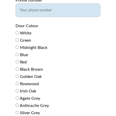
Phone number*
Door Colour
White
Green
Midnight Black
Blue
Red
Black Brown
Golden Oak
Rosewood
Irish Oak
Agate Grey
Anthracite Grey
Silver Grey