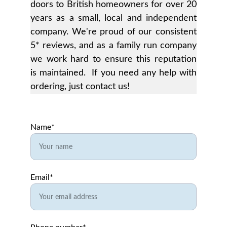
doors to British homeowners for over 20
years as a small, local and independent
company. We're proud of our consistent
5* reviews, and as a family run company
we work hard to ensure this reputation
is maintained. If you need any help with
ordering, just contact us!
Name*
Email*