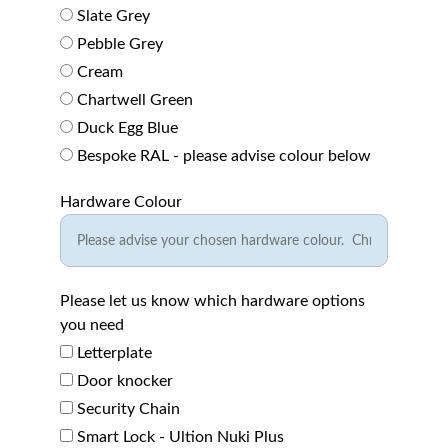
Slate Grey
Pebble Grey
Cream
Chartwell Green
Duck Egg Blue
Bespoke RAL - please advise colour below
Hardware Colour
Please let us know which hardware options
you need
Letterplate
Door knocker
Security Chain
Smart Lock - Ultion Nuki Plus