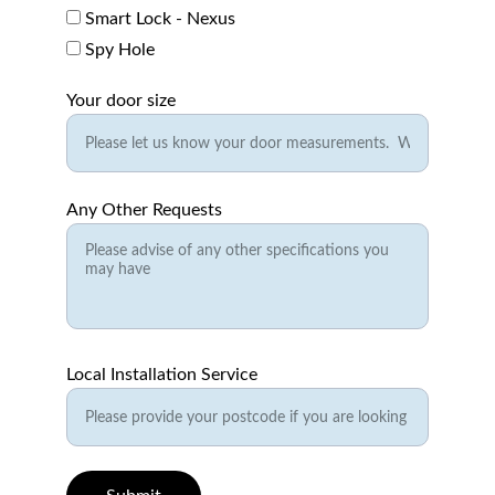
Smart Lock - Nexus
Spy Hole
Your door size
Any Other Requests
Local Installation Service