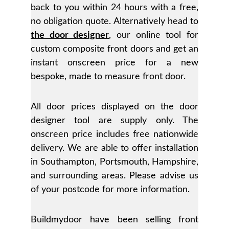
back to you within 24 hours with a free,
no obligation quote. Alternatively head to
the door designer
, our online tool for
custom composite front doors and get an
instant onscreen price for a new
bespoke, made to measure front door.
All door prices displayed on the door
designer tool are supply only. The
onscreen price includes free nationwide
delivery. We are able to offer installation
in Southampton, Portsmouth, Hampshire,
and surrounding areas. Please advise us
of your postcode for more information.
Buildmydoor have been selling front