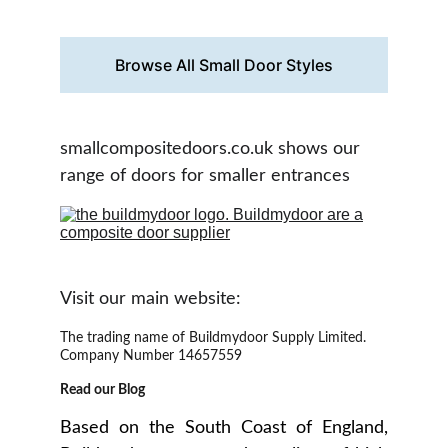
door  you love.
Browse All Small Door Styles
smallcompositedoors.co.uk shows our 
range of doors for smaller entrances
Visit our main website:
The trading name of Buildmydoor Supply Limited. 
Company Number 14657559
Read our Blog
Based on the South Coast of England,