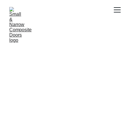
Small Normanton 
Front Doors
A cottage style composite front door 
with small rectangular central glass 
panel which is available to order for 
shorter or narrow entrance ways. Our 
Mini Solidcore or Mini Timberlike Doors 
enhance homes.  Small composite doors 
are bespoke to your personal style and 
made to measure.  Choose your colour, 