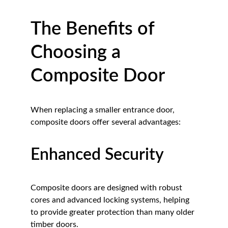
The Benefits of 
Choosing a 
Composite Door
When replacing a smaller entrance door, 
composite doors offer several advantages:
Enhanced Security
Composite doors are designed with robust 
cores and advanced locking systems, helping 
to provide greater protection than many older 
timber doors.