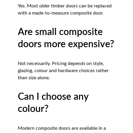
Yes. Most older timber doors can be replaced 
with a made-to-measure composite door.
Are small composite 
doors more expensive?
Not necessarily. Pricing depends on style, 
glazing, colour and hardware choices rather 
than size alone.
Can I choose any 
colour?
Modern composite doors are available in a 