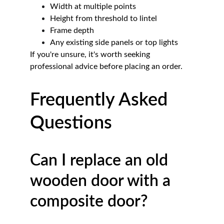
Width at multiple points
Height from threshold to lintel
Frame depth
Any existing side panels or top lights
If you're unsure, it's worth seeking 
professional advice before placing an order.
Frequently Asked 
Questions
Can I replace an old 
wooden door with a 
composite door?