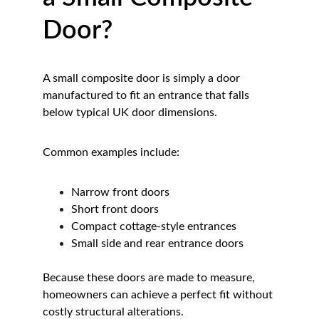
Door?
A small composite door is simply a door 
manufactured to fit an entrance that falls 
below typical UK door dimensions.
Common examples include:
Narrow front doors
Short front doors
Compact cottage-style entrances
Small side and rear entrance doors
Because these doors are made to measure, 
homeowners can achieve a perfect fit without 
costly structural alterations.