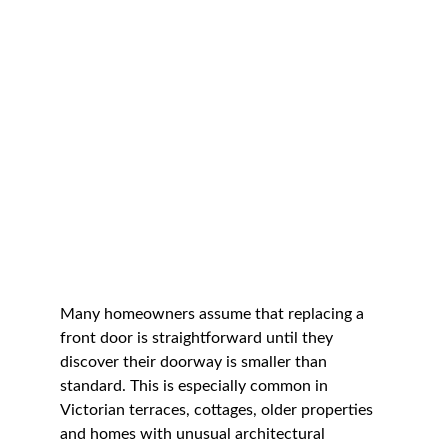
Many homeowners assume that replacing a 
front door is straightforward until they 
discover their doorway is smaller than 
standard. This is especially common in 
Victorian terraces, cottages, older properties 
and homes with unusual architectural 