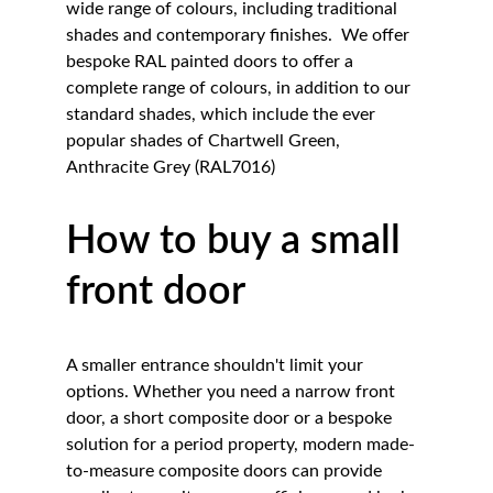
wide range of colours, including traditional 
shades and contemporary finishes.  We offer 
bespoke RAL painted doors to offer a 
complete range of colours, in addition to our 
standard shades, which include the ever 
popular shades of Chartwell Green, 
Anthracite Grey (RAL7016)
How to buy a small 
front door 
A smaller entrance shouldn't limit your 
options. Whether you need a narrow front 
door, a short composite door or a bespoke 
solution for a period property, modern made-
to-measure composite doors can provide 