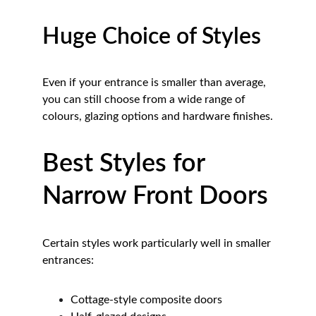
Huge Choice of Styles
Even if your entrance is smaller than average, 
you can still choose from a wide range of 
colours, glazing options and hardware finishes.
Best Styles for 
Narrow Front Doors
Certain styles work particularly well in smaller 
entrances:
Cottage-style composite doors