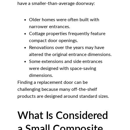
have a smaller-than-average doorway:
Older homes were often built with 
narrower entrances.
Cottage properties frequently feature 
compact door openings.
Renovations over the years may have 
altered the original entrance dimensions.
Some extensions and side entrances 
were designed with space-saving 
dimensions.
Finding a replacement door can be 
challenging because many off-the-shelf 
products are designed around standard sizes.
What Is Considered 
a Small Composite 