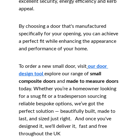
excellent security, energy efficiency and kerb 
appeal.
By choosing a door that's manufactured 
specifically for your opening, you can achieve 
a perfect fit while enhancing the appearance 
and performance of your home.
To order a new small door, visit
our door 
design tool 
explore our range of 
small 
composite doors
 and 
made to measure doors
today. Whether you’re a homeowner looking 
for a snug fit or a tradesperson sourcing 
reliable bespoke options, we’ve got the 
perfect solution — beautifully built, made to 
last, and sized just right.   And once you've 
designed it, we'll deliver it,  fast and free 
throughout the UK