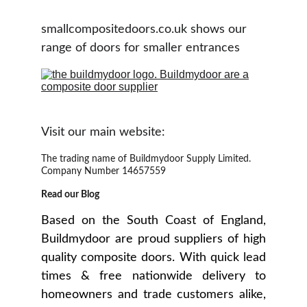
smallcompositedoors.co.uk shows our 
range of doors for smaller entrances
Visit our main website:
The trading name of Buildmydoor Supply Limited. 
Company Number 14657559
Read our Blog
Based on the South Coast of England,
Buildmydoor are proud suppliers of high
quality composite doors. With quick lead
times & free nationwide delivery to
homeowners and trade customers alike,