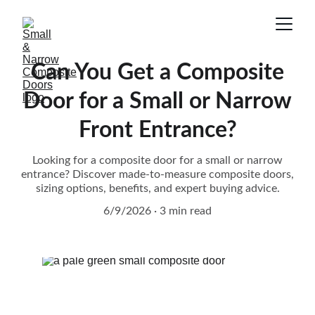
Can You Get a Composite
Door for a Small or Narrow
Front Entrance?
Looking for a composite door for a small or narrow
entrance? Discover made-to-measure composite doors,
sizing options, benefits, and expert buying advice.
6/9/2026
3 min read