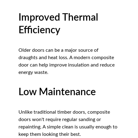
Improved Thermal 
Efficiency
Older doors can be a major source of 
draughts and heat loss. A modern composite 
door can help improve insulation and reduce 
energy waste.
Low Maintenance
Unlike traditional timber doors, composite 
doors won't require regular sanding or 
repainting. A simple clean is usually enough to 
keep them looking their best.