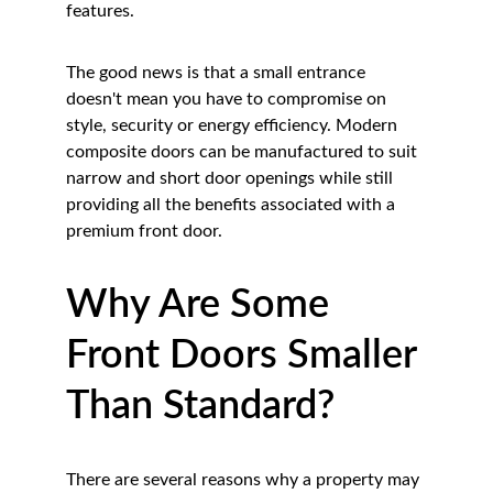
features.
The good news is that a small entrance 
doesn't mean you have to compromise on 
style, security or energy efficiency. Modern 
composite doors can be manufactured to suit 
narrow and short door openings while still 
providing all the benefits associated with a 
premium front door.
Why Are Some 
Front Doors Smaller 
Than Standard?
There are several reasons why a property may 