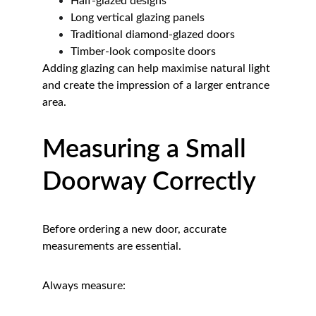
Half-glazed designs
Long vertical glazing panels
Traditional diamond-glazed doors
Timber-look composite doors
Adding glazing can help maximise natural light 
and create the impression of a larger entrance 
area.
Measuring a Small 
Doorway Correctly
Before ordering a new door, accurate 
measurements are essential.
Always measure: